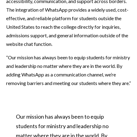
accessibility, communication, and support across borders.
The integration of WhatsApp provides a widely used, cost-
effective, and reliable platform for students outside the
United States to reach the college directly for inquiries,
admissions support, and general information outside of the
website chat function.
“Our mission has always been to equip students for ministry
and leadership no matter where they are in the world. By
adding WhatsApp as a communication channel, we’re
removing barriers and meeting our students where they are.”
Our mission has always been to equip
students for ministry and leadership no
matter where they are in the world. By