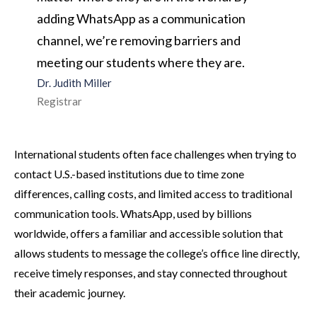
adding WhatsApp as a communication
channel, we’re removing barriers and
meeting our students where they are.
Dr. Judith Miller
Registrar
International students often face challenges when trying to
contact U.S.-based institutions due to time zone
differences, calling costs, and limited access to traditional
communication tools. WhatsApp, used by billions
worldwide, offers a familiar and accessible solution that
allows students to message the college’s office line directly,
receive timely responses, and stay connected throughout
their academic journey.