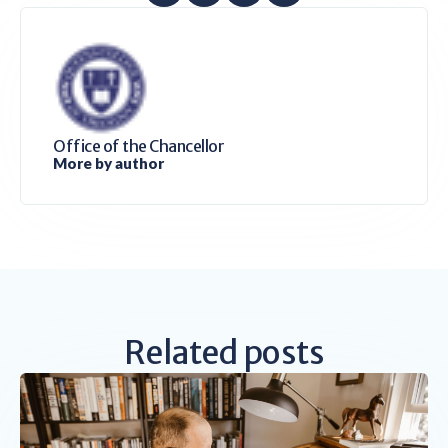
Office of the Chancellor
More by author
Related posts