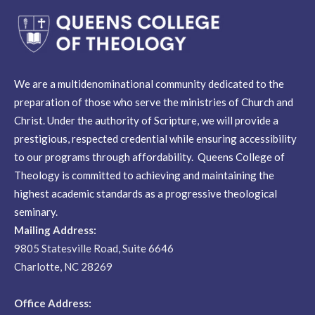
We are a multidenominational community dedicated to the
preparation of those who serve the ministries of Church and
Christ. Under the authority of Scripture, we will provide a
prestigious, respected credential while ensuring accessibility
to our programs through affordability. Queens College of
Theology is committed to achieving and maintaining the
highest academic standards as a progressive theological
seminary.
Mailing Address:
9805 Statesville Road, Suite 6646
Charlotte, NC 28269
Office Address: