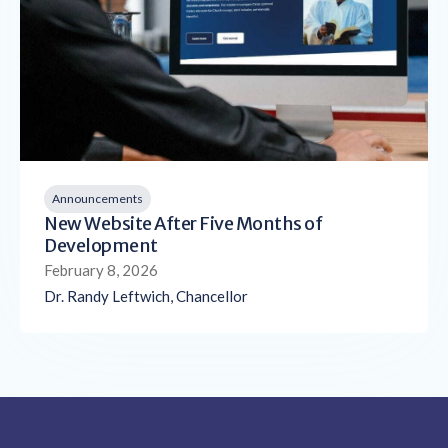
Announcements
New Website After Five Months of
Development
February 8, 2026
Dr. Randy Leftwich, Chancellor