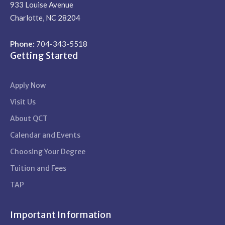
933 Louise Avenue
Charlotte, NC 28204
Phone:
704-343-5518
Getting Started
Apply Now
Visit Us
About QCT
Calendar and Events
Choosing Your Degree
Tuition and Fees
TAP
Important Information