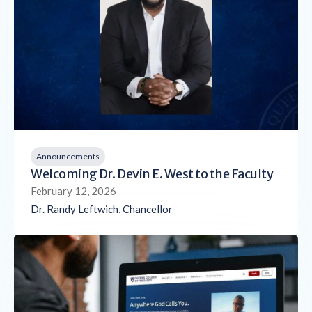
Announcements
Welcoming Dr. Devin E. West to the Faculty
February 12, 2026
Dr. Randy Leftwich, Chancellor