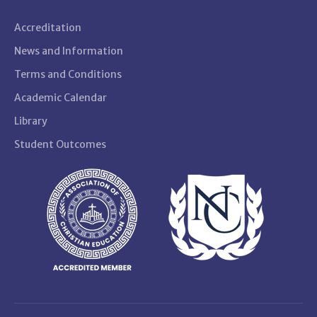
Accreditation
News and Information
Terms and Conditions
Academic Calendar
Library
Student Outcomes