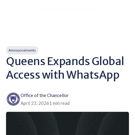
Announcements
Queens Expands Global
Access with WhatsApp
Office of the Chancellor
April 23, 2026
1 min read