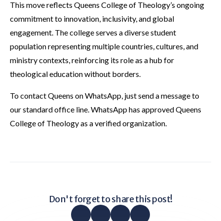
This move reflects Queens College of Theology’s ongoing
commitment to innovation, inclusivity, and global
engagement. The college serves a diverse student
population representing multiple countries, cultures, and
ministry contexts, reinforcing its role as a hub for
theological education without borders.
To contact Queens on WhatsApp, just send a message to
our standard office line. WhatsApp has approved Queens
College of Theology as a verified organization.
Don't forget to share this post!