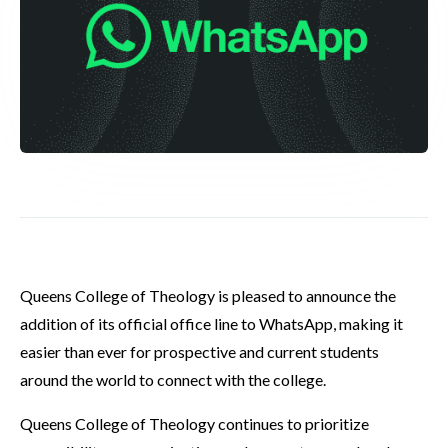
Queens College of Theology is pleased to announce the
addition of its official office line to WhatsApp, making it
easier than ever for prospective and current students
around the world to connect with the college.
Queens College of Theology continues to prioritize