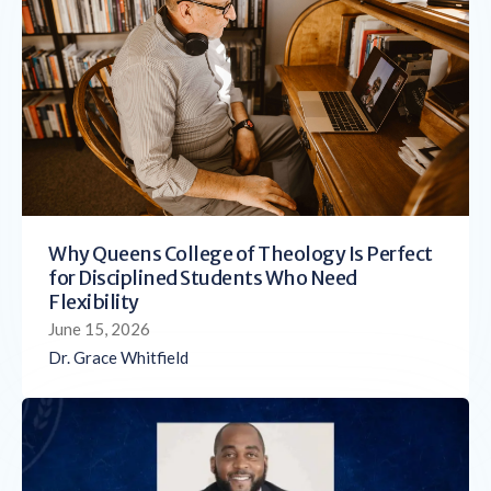
Why Queens College of Theology Is Perfect
for Disciplined Students Who Need
Flexibility
June 15, 2026
Dr. Grace Whitfield