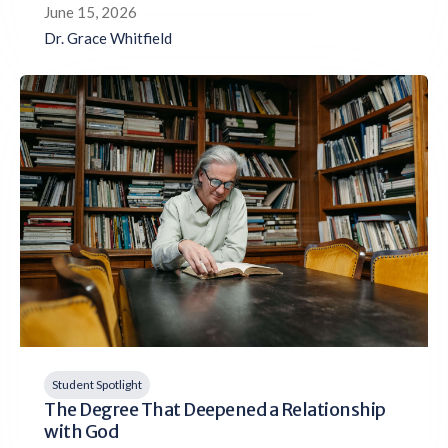
June 15, 2026
Dr. Grace Whitfield
Student Spotlight
The Degree That Deepened a Relationship
with God