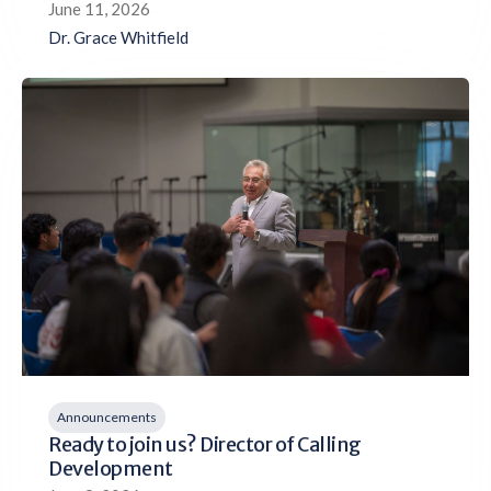
June 11, 2026
Dr. Grace Whitfield
Announcements
Ready to join us? Director of Calling
Development