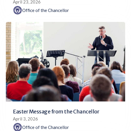
April 23, 2026
Office of the Chancellor
Easter Message from the Chancellor
April 3, 2026
Office of the Chancellor