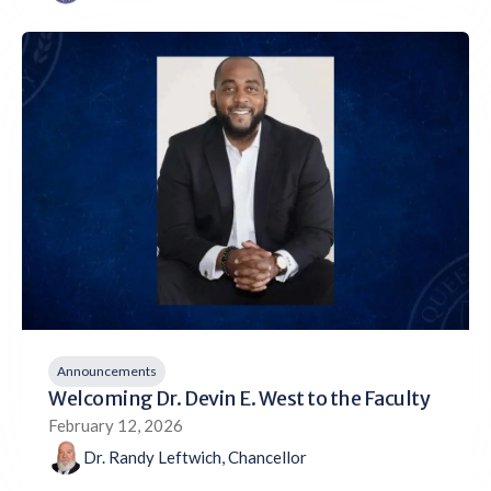
Announcements
Welcoming Dr. Devin E. West to the Faculty
February 12, 2026
Dr. Randy Leftwich, Chancellor