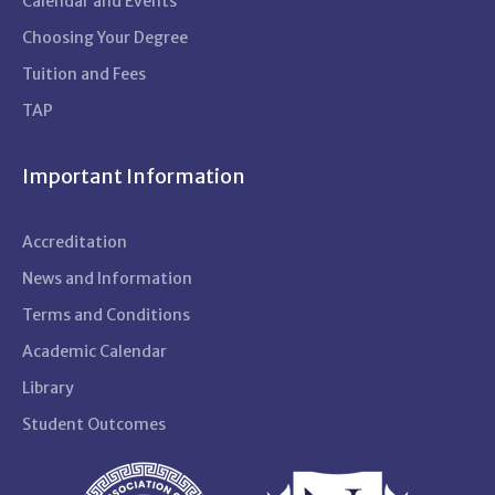
Calendar and Events
Choosing Your Degree
Tuition and Fees
TAP
Important Information
Accreditation
News and Information
Terms and Conditions
Academic Calendar
Library
Student Outcomes