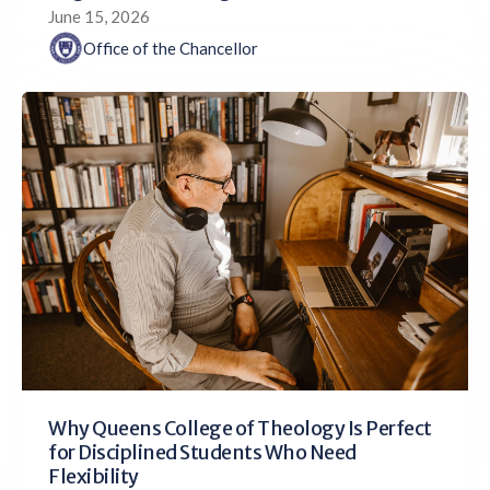
June 15, 2026
Office of the Chancellor
Why Queens College of Theology Is Perfect
for Disciplined Students Who Need
Flexibility