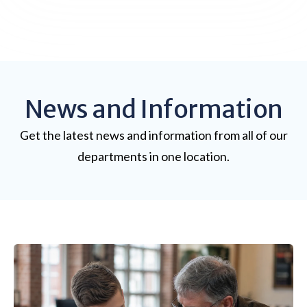
News and Information
Get the latest news and information from all of our
departments in one location.