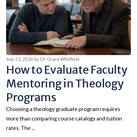
July 23, 2026
by
Dr. Grace Whitfield
How to Evaluate Faculty
Mentoring in Theology
Programs
Choosing a theology graduate program requires
more than comparing course catalogs and tuition
rates. The ...