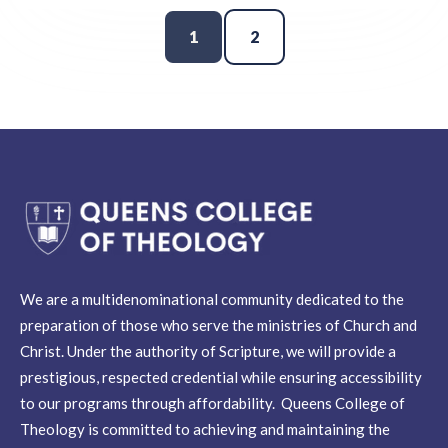
1
2
We are a multidenominational community dedicated to the
preparation of those who serve the ministries of Church and
Christ. Under the authority of Scripture, we will provide a
prestigious, respected credential while ensuring accessibility
to our programs through affordability. Queens College of
Theology is committed to achieving and maintaining the