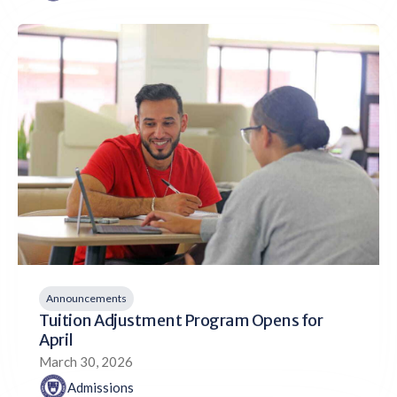
Announcements
Tuition Adjustment Program Opens for
April
March 30, 2026
Admissions