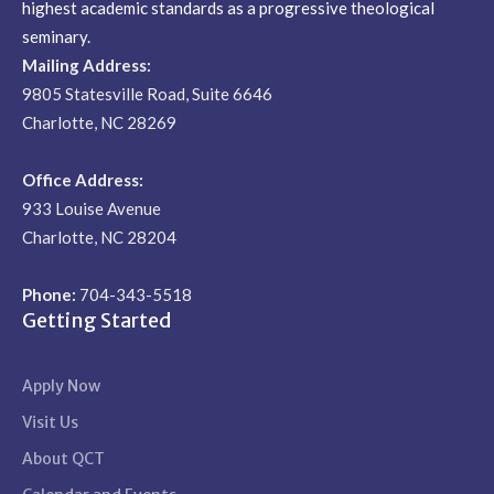
highest academic standards as a progressive theological
seminary.
Mailing Address:
9805 Statesville Road, Suite 6646
Charlotte, NC 28269
Office Address:
933 Louise Avenue
Charlotte, NC 28204
Phone:
704-343-5518
Getting Started
Apply Now
Visit Us
About QCT