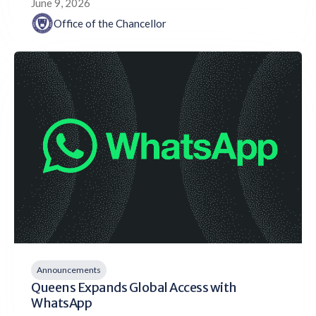
June 9, 2026
Office of the Chancellor
Announcements
Queens Expands Global Access with
WhatsApp