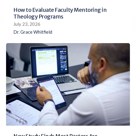
How to Evaluate Faculty Mentoring in
Theology Programs
July 23, 2026
Dr. Grace Whitfield