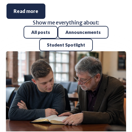
Read more
Show me everything about:
All posts
Announcements
Student Spotlight