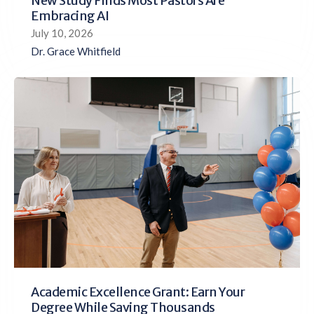
New Study Finds Most Pastors Are
Embracing AI
July 10, 2026
Dr. Grace Whitfield
Academic Excellence Grant: Earn Your
Degree While Saving Thousands